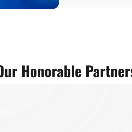
Our Honorable Partner