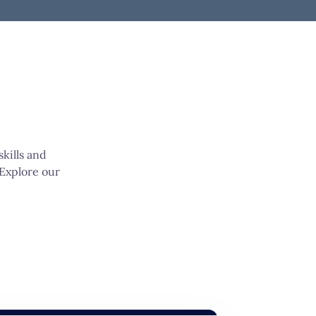
kills and
 Explore our