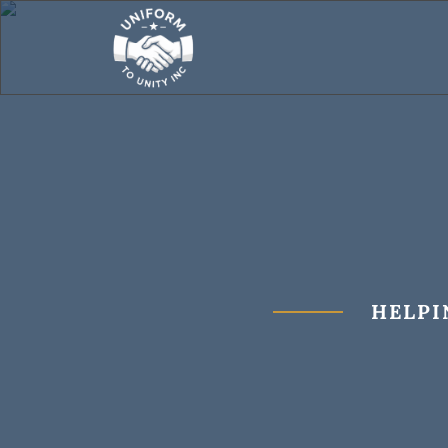
HELPI