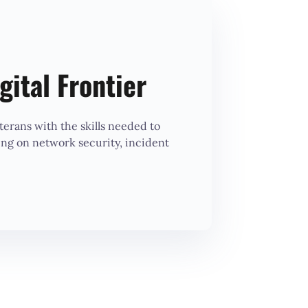
gital Frontier
erans with the skills needed to
ing on network security, incident