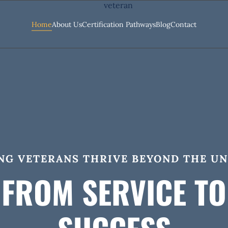
Home
About Us
Certification Pathways
Blog
Contact
NG VETERANS THRIVE BEYOND THE U
FROM SERVICE TO