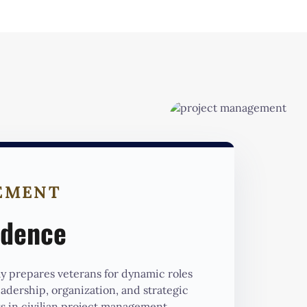
EMENT
idence
 prepares veterans for dynamic roles
leadership, organization, and strategic
s in civilian project management.