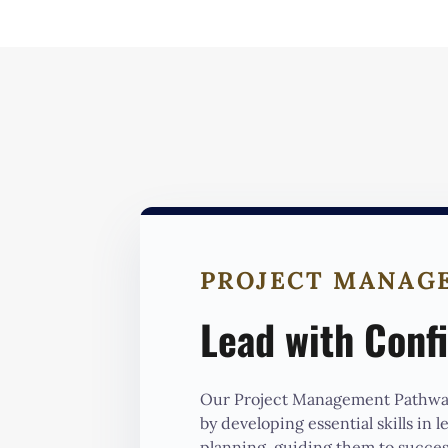
PROJECT MANAG
Lead with Conf
Our Project Management Pathway
by developing essential skills in 
planning, guiding them to succes