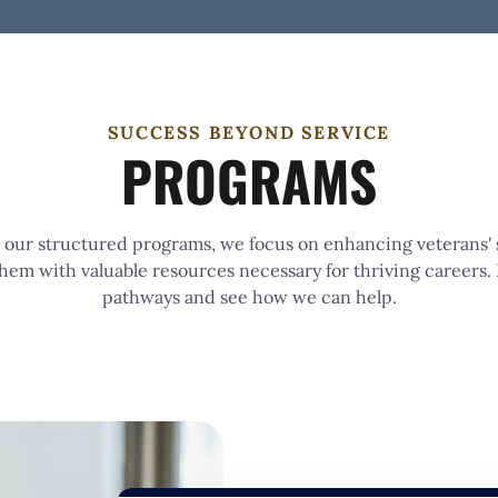
SUCCESS BEYOND SERVICE
PROGRAMS
our structured programs, we focus on enhancing veterans' s
hem with valuable resources necessary for thriving careers.
pathways and see how we can help.