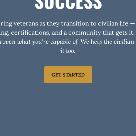
SUCCESS
ng veterans as they transition to civilian life 
ng, certifications, and a community that gets it
roven what you're capable of. We help the civilian
it too.
GET STARTED