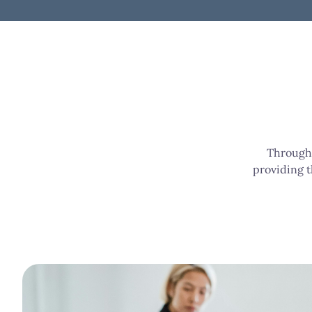
Through 
providing t