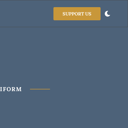
SUPPORT US
NIFORM