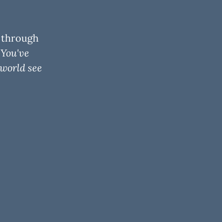
— through
.
You've
 world see