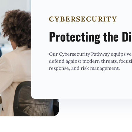
CYBERSECURITY
Protecting the Di
Our Cybersecurity Pathway equips vet
defend against modern threats, focus
response, and risk management.