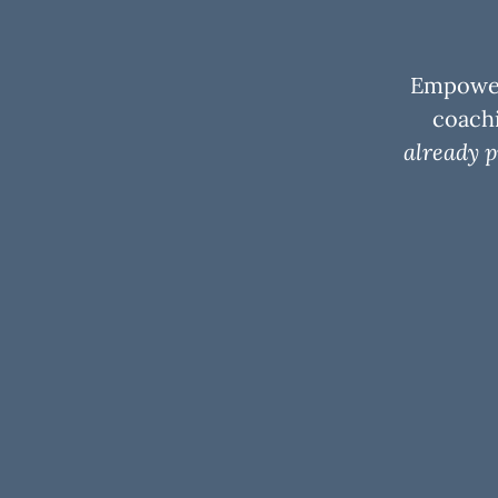
Empoweri
coachi
already p