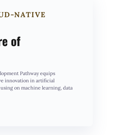
OUD-NATIVE
re of
elopment Pathway equips
e innovation in artificial
cusing on machine learning, data