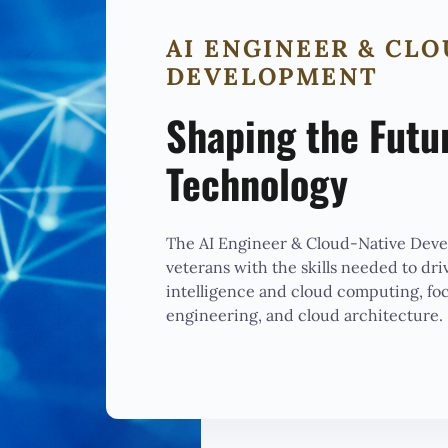
AI ENGINEER & CL
DEVELOPMENT
Shaping the Futu
Technology
The AI Engineer & Cloud-Native Dev
veterans with the skills needed to driv
intelligence and cloud computing, fo
engineering, and cloud architecture.